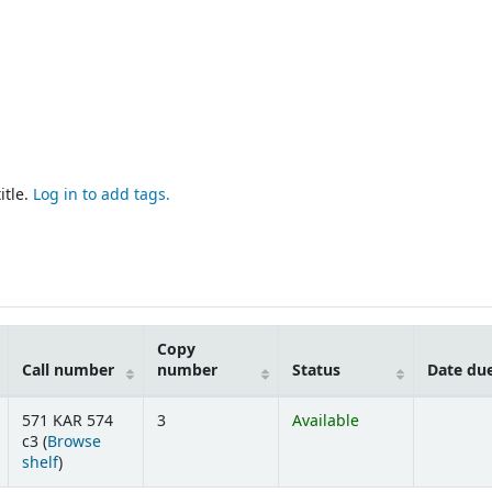
itle.
Log in to add tags.
Copy
Call number
number
Status
Date du
571 KAR 574
3
Available
c3 (
Browse
(Opens below)
shelf
)