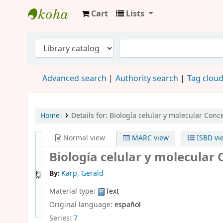
Cart
Lists
Biblioteca UMAX
Advanced search
Authority search
Tag clou
Home
Details for:
Biología celular y molecular
Conce
Normal view
MARC view
ISBD vi
Biología celular y molecular
By:
Karp, Gerald
Material type:
Text
Original language:
español
Series:
7