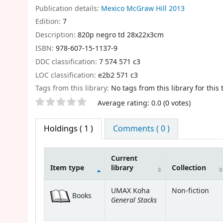
Publication details:
Mexico
McGraw Hill
2013
Edition:
7
Description:
820p negro td 28x22x3cm
ISBN:
978-607-15-1137-9
DDC classification:
7 574 571 c3
LOC classification:
e2b2 571 c3
Tags from this library:
No tags from this library for this t
Star ratings
Average rating: 0.0 (0 votes)
Holdings
( 1 )
Comments ( 0 )
Current
Item type
library
Collection
Holdings
UMAX Koha
Non-fiction
Books
General Stacks