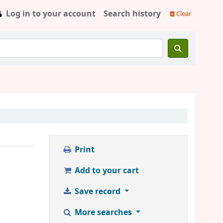
Log in to your account
Search history
Clear
Print
Add to your cart
Save record
More searches