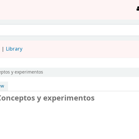
d
Library
ptos y experimentos
ew
 Conceptos y experimentos